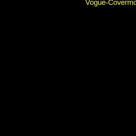
Vogue-Covermod